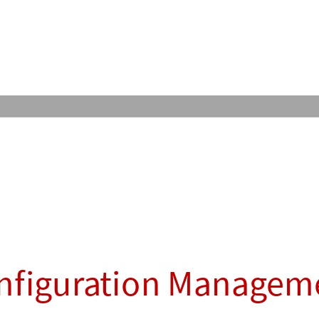
nfiguration Managem