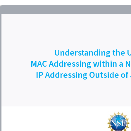
Understanding the U
MAC Addressing within a 
IP Addressing Outside of