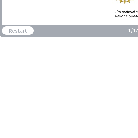
This material 
National Scien
1/1
Restart