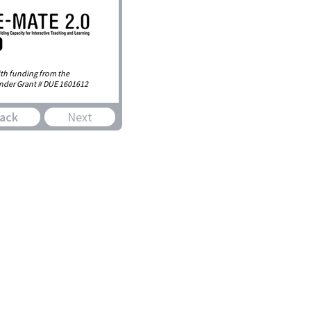
th funding from the
nder Grant # DUE 1601612
ack
Next