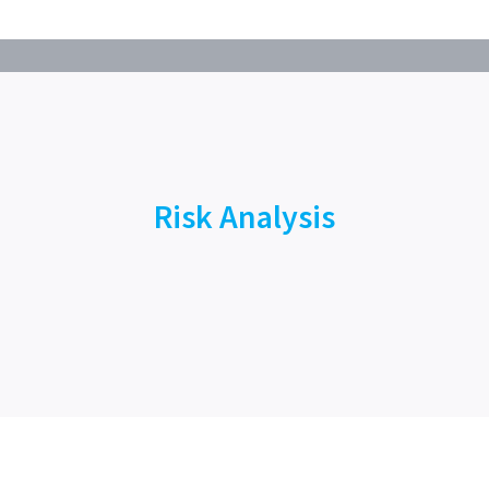
Risk Analysis