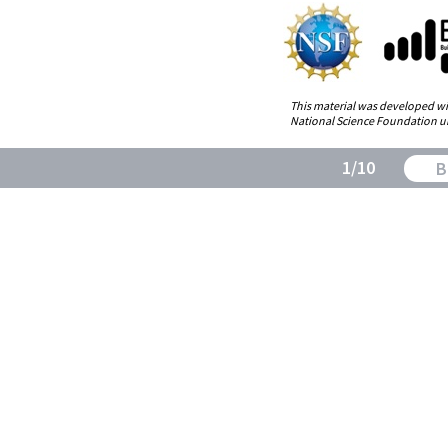
This material was developed wi
1/8
National Science Foundation u
1/10
B