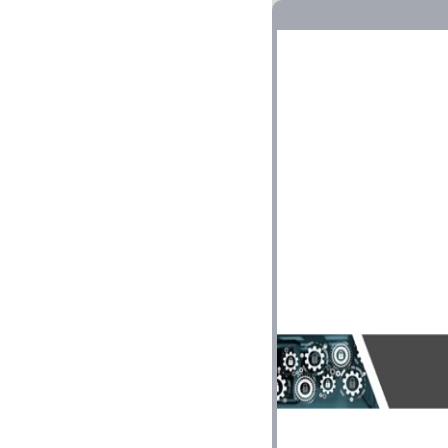
VLANs