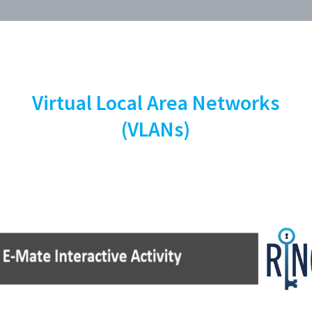
Virtual Local Area Networks
(VLANs)