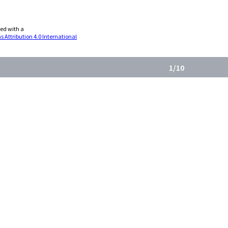
sed with a
Attribution 4.0 International
Back
1/10