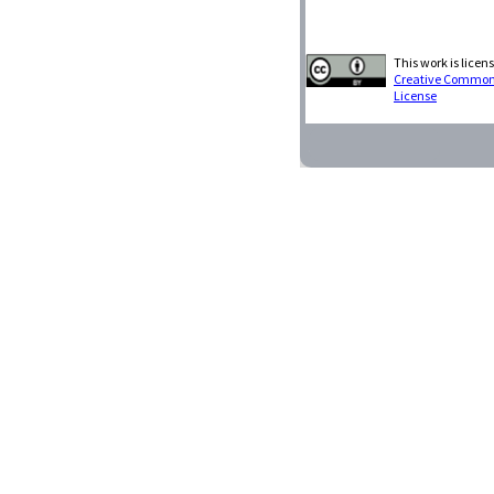
This work is licen
Creative Commons 
License
Restart